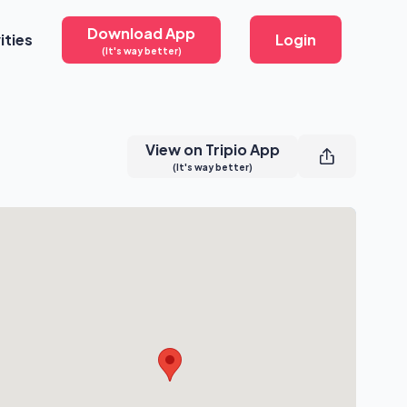
Download App
ities
Login
(It's way better)
View on Tripio App
(It's way better)