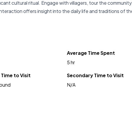
ficant cultural ritual. Engage with villagers, tour the community
interaction offers insight into the daily life and traditions of th
Average Time Spent
5 hr
Time to Visit
Secondary Time to Visit
Round
N/A