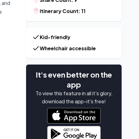
, and
Itinerary Count: 11
e
Kid-friendly
Wheelchair accessible
It's even better on the
app
To view this feature in all it's glory,
download the app–it's free!