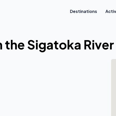
Destinations
Activ
n the Sigatoka River