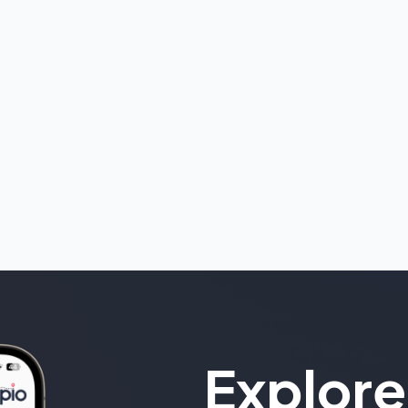
Explore