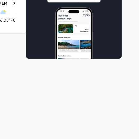
2 AM
3 AM
6 AM
9 AM
12 PM
3 PM
6 PM
9 PM
12 AM
6.05°F
83.61°F
72.99°F
68.77°F
63.79°F
63.64°F
63.66°F
77.7°F
88.84°F