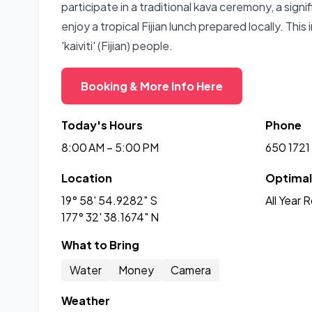
participate in a traditional kava ceremony, a signi
enjoy a tropical Fijian lunch prepared locally. This 
'kaiviti' (Fijian) people.
Booking & More Info Here
Today's Hours
Phone
8:00 AM – 5:00 PM
650 1721
Location
Optimal 
19° 58' 54.9282" S
All Year 
177° 32' 38.1674" N
What to Bring
Water
Money
Camera
Weather