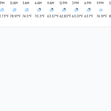
 PM
12 AM
3 AM
6 AM
9 AM
12 PM
3 PM
6 PM
9 PM
1
2.73°F
78.91°F
74.5°F
70.3°F
63.57°F
62.83°F
63.01°F
63.1°F
76.19°F
8