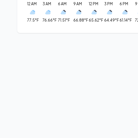
12 AM
3 AM
6 AM
9 AM
12 PM
3 PM
6 PM
9
77.5°F
76.66°F
71.51°F
66.88°F
65.62°F
64.49°F
61.14°F
7