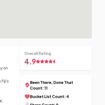
Overall Rating
4.9
ay on
Fiji's
Been There, Done That
Count: 11
Bucket List Count: 4
l,
Share Count: 9