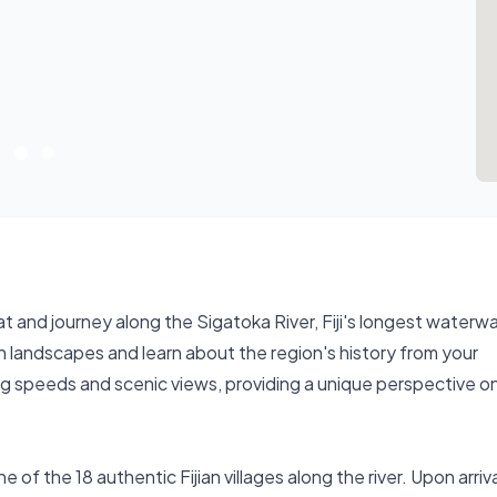
t and journey along the Sigatoka River, Fiji's longest waterw
lush landscapes and learn about the region's history from your
ng speeds and scenic views, providing a unique perspective on 
e of the 18 authentic Fijian villages along the river. Upon arriva