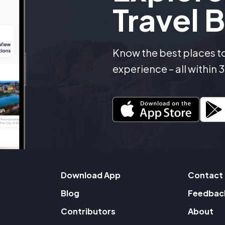
Travel B
Know the best places to 
experience – all within
Download App
Contact
Blog
Feedbac
Contributors
About