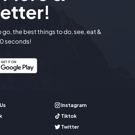
etter!
go, the best things to do, see, eat &
 30 seconds!
 Us
Instagram
k
Tiktok
Twitter