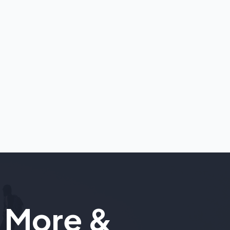
 More &