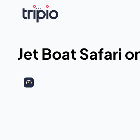
Jet Boat Safari o