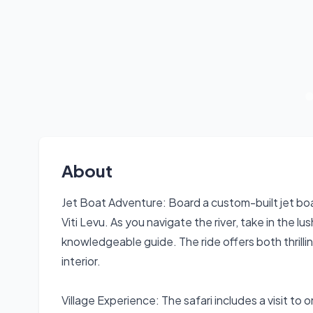
About
Jet Boat Adventure: Board a custom-built jet boa
Viti Levu. As you navigate the river, take in the 
knowledgeable guide. The ride offers both thrilli
interior.
Village Experience: The safari includes a visit to on