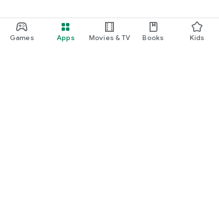
Games
Apps
Movies & TV
Books
Kids
Google Play
Play Pass
Play Points
Gift cards
Redeem
Refund policy