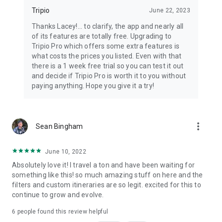
Tripio
June 22, 2023
Thanks Lacey!... to clarify, the app and nearly all
of its features are totally free. Upgrading to
Tripio Pro which offers some extra features is
what costs the prices you listed. Even with that
there is a 1 week free trial so you can test it out
and decide if Tripio Pro is worth it to you without
paying anything. Hope you give it a try!
more_vert
Sean Bingham
June 10, 2022
Absolutely love it! I travel a ton and have been waiting for
something like this! so much amazing stuff on here and the
filters and custom itineraries are so legit. excited for this to
continue to grow and evolve.
6
people found this review helpful