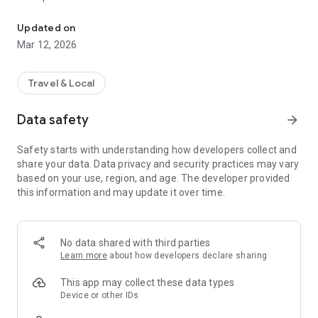
The Ultimate Travel Resource
- More than 200 popular Destinations worldwide with more
Updated on
being added every week!
Mar 12, 2026
- More than 23,000 activities worldwide with more added
every day!
- Custom Top 10 Lists (and ratings based on your preferences
Travel & Local
+ bonus rankings well beyond 10)
- Explore more than 1,000 existing Popular Itineraries
Data safety
arrow_forward
- Get Custom Itineraries based on your preferences, detailed
& mapped out day-by-day
Safety starts with understanding how developers collect and
- Collaborative Trip Planning. Add a friend or family member
share your data. Data privacy and security practices may vary
to your trip so you can plan and edit it together.
based on your use, region, and age. The developer provided
- Share Itineraries, Destinations and Activities with a tap of a
this information and may update it over time.
button!
- Detailed Activities to help you explore more!
- Save Activities to your Bucket List
- Get turn-by-turn directions
No data shared with third parties
- Filter and explore 10s of thousands of activities around the
Learn more
about how developers declare sharing
world
- Easy Adventure
This app may collect these data types
- Moderate Adventure
Device or other IDs
- Intense Adventure