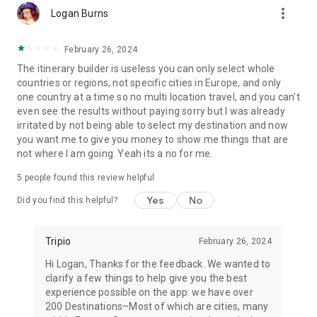
more_vert
Logan Burns
February 26, 2024
The itinerary builder is useless you can only select whole
countries or regions, not specific cities in Europe, and only
one country at a time so no multi location travel, and you can't
even see the results without paying sorry but I was already
irritated by not being able to select my destination and now
you want me to give you money to show me things that are
not where I am going. Yeah its a no for me.
5
people found this review helpful
Yes
No
Did you find this helpful?
Tripio
February 26, 2024
Hi Logan, Thanks for the feedback. We wanted to
clarify a few things to help give you the best
experience possible on the app: we have over
200 Destinations–Most of which are cities, many