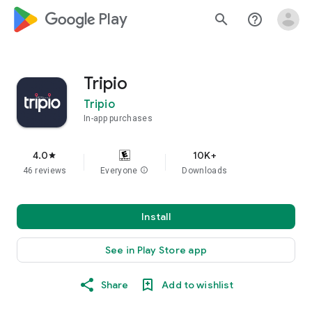
google_logo Play
search
help_outline
Tripio
Tripio
In-app purchases
4.0
10K+
star
46 reviews
Everyone
info
Downloads
Install
See in Play Store app
Share
Add to wishlist