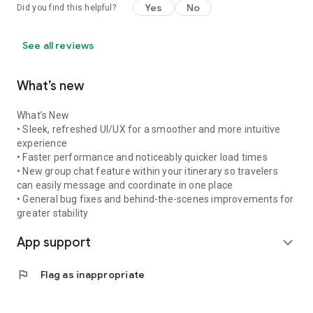
Yes
No
Did you find this helpful?
See all reviews
What’s new
What’s New
• Sleek, refreshed UI/UX for a smoother and more intuitive
experience
• Faster performance and noticeably quicker load times
• New group chat feature within your itinerary so travelers
can easily message and coordinate in one place
• General bug fixes and behind-the-scenes improvements for
greater stability
App support
expand_more
flag
Flag as inappropriate