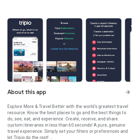
About this app
arrow_forward
Explore More & Travel Better with the world's greatest travel
resource. Know the best places to go and the best things to
do, see, eat, and experience. Create, receive, and share
custom itineraries in less than 60 seconds! A pure, genuine
travel experience. Simply set your filters or preferences and
let Tripio do the rest!