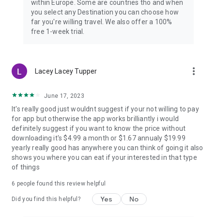
within Europe. Some are countries tho and when
you select any Destination you can choose how
far you're willing travel. We also offer a 100%
free 1-week trial.
more_vert
Lacey Lacey Tupper
June 17, 2023
It's really good just wouldnt suggest if your not willing to pay
for app but otherwise the app works brilliantly i would
definitely suggest if you want to know the price without
downloading it's $4.99 a month or $1.67 annualy $19.99
yearly really good has anywhere you can think of going it also
shows you where you can eat if your interested in that type
of things
6
people found this review helpful
Yes
No
Did you find this helpful?