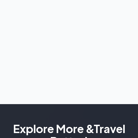
Explore More &
Travel