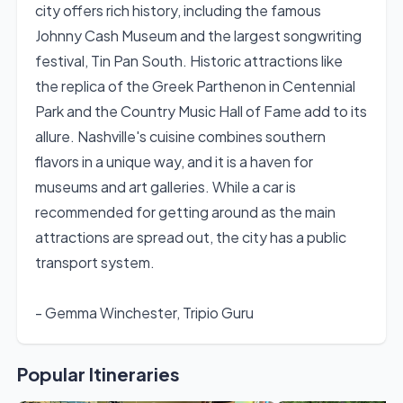
city offers rich history, including the famous
Johnny Cash Museum and the largest songwriting
festival, Tin Pan South. Historic attractions like
the replica of the Greek Parthenon in Centennial
Park and the Country Music Hall of Fame add to its
allure. Nashville's cuisine combines southern
flavors in a unique way, and it is a haven for
museums and art galleries. While a car is
recommended for getting around as the main
attractions are spread out, the city has a public
transport system.
- Gemma Winchester, Tripio Guru
Popular Itineraries