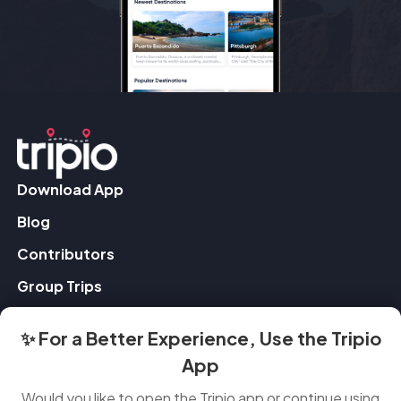
Download App
Blog
Contributors
Group Trips
✨ For a Better Experience, Use the Tripio
Contact Us
App
Feedback
Would you like to open the Tripio app or continue using