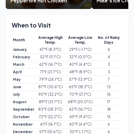
Pepperfire Hot Chicken
Mike's Ice Cre
When to Visit
Average High
Average Low
No. of Rainy
Month
Temp.
Temp.
Days
January
47°F (8.3°C)
29°F (-1.7°C)
6
February
52°F (11.1°C)
32°F (0.0°C)
4
March
62°F (16.7°C)
40°F (4.4°C)
3
April
71°F (21.7°C)
48°F (8.9°C)
3
May
79°F (26.1°C)
57°F (13.9°C)
7
June
87°F (30.6°C)
65°F (18.3°C)
13
July
90°F (32.2°C)
70°F (21.1°C)
16
August
89°F (31.7°C)
68°F (20.0°C)
17
September
83°F (28.3°C)
62°F (16.7°C)
18
October
72°F (22.2°C)
49°F (9.4°C)
15
November
61°F (16.1°C)
40°F (4.4°C)
6
December
51°F (10.6°C)
30°F (-1.1°C)
6