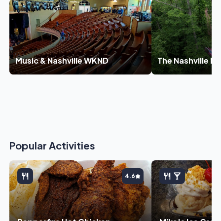
Music & Nashville WKND
The Nashville E
Popular Activities
4.6