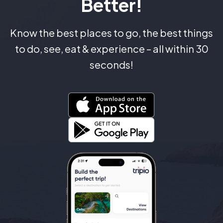
Better!
Know the best places to go, the best things
to do, see, eat & experience – all within 30
seconds!