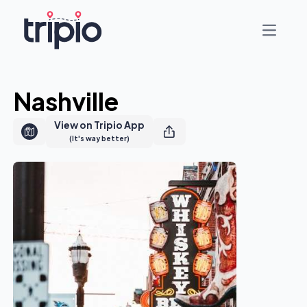
Open ma
Nashville
View on Tripio App
(It's way better)