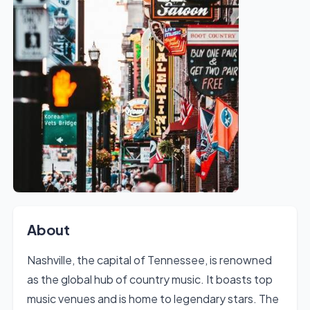
About
Nashville, the capital of Tennessee, is renowned
as the global hub of country music. It boasts top
music venues and is home to legendary stars. The