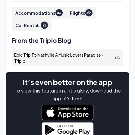
Accommodations
Flights
Car Rentals
From the Tripio Blog
Epic Trip To Nashville A Music Lovers Paradise -
Tripio
It’s even better on the app
To view this feature in all it's glory, download the
app–it's free!