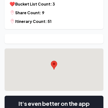
Bucket List Count: 3
Share Count: 9
Itinerary Count: 51
It's even better on the app