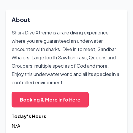
About
Shark Dive Xtreme is a rare diving experience
where you are guaranteed an underwater
encounter with sharks. Dive in to meet, Sandbar
Whalers, Largetooth Sawfish, rays, Queensland
Groupers, multiple species of Cod and more.
Enjoy this underwater world and all its species in a
controlled environment.
Booking & More Info Here
Today's Hours
N/A