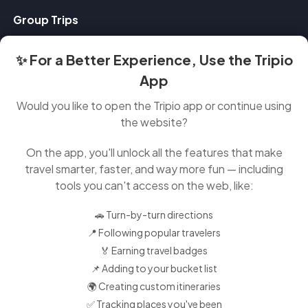
Group Trips
✨ For a Better Experience, Use the Tripio
Contact Us
App
Feedback
Would you like to open the Tripio app or continue using
About
the website?
FAQ
On the app, you'll unlock all the features that make
travel smarter, faster, and way more fun — including
Instagram
tools you can't access on the web, like:
Tiktok
🚗 Turn-by-turn directions
Twitter
📍 Following popular travelers
🏅 Earning travel badges
Facebook
📌 Adding to your bucket list
Linkedin
🌍 Creating custom itineraries
✅ Tracking places you've been