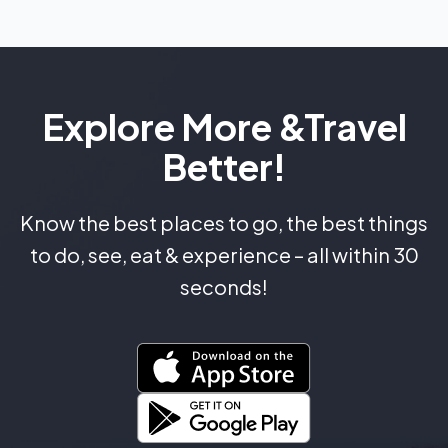
Explore More &
Travel
Better!
Know the best places to go, the best things
to do, see, eat & experience – all within 30
seconds!