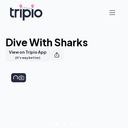
Open ma
Dive With Sharks
View on Tripio App
(It's way better)