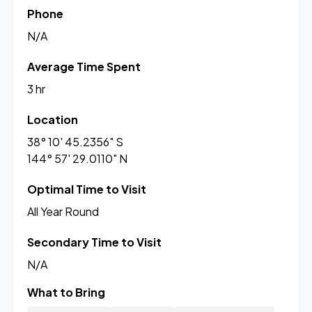
Phone
N/A
Average Time Spent
3 hr
Location
38° 10' 45.2356" S
144° 57' 29.0110" N
Optimal Time to Visit
All Year Round
Secondary Time to Visit
N/A
What to Bring