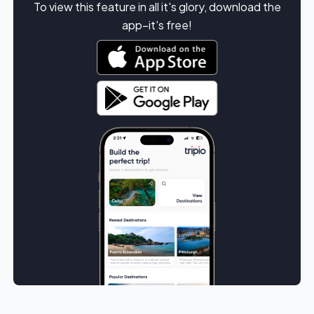
To view this feature in all it's glory, download the
app–it's free!