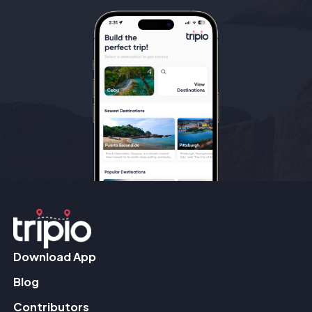
Download App
Blog
Contributors