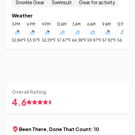
Snorkle Gear
Swimsuit
Gear for activity
Weather
3 PM
6 PM
9 PM
12 AM
3 AM
6 AM
9 AM
12 PM
3
52.84°F
53.15°F
52.29°F
57.67°F
64.38°F
59.97°F
57.92°F
56.01°F
5
Overall Rating
4.6
Been There, Done That Count: 10